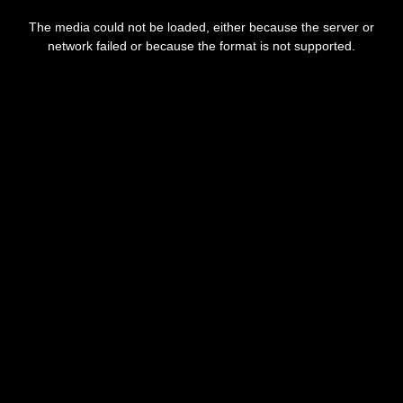
This
is
The media could not be loaded, either because the server or
a
modal
network failed or because the format is not supported.
window.