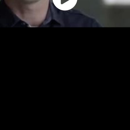
Play
Vide