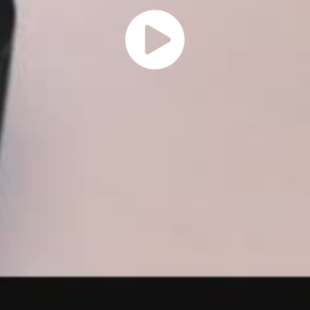
Play
Vide