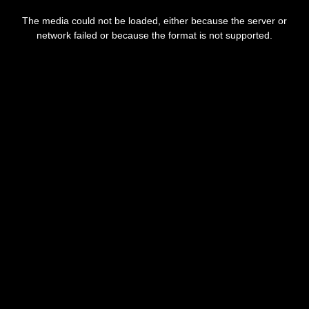
This
is
The media could not be loaded, either because the server or
a
modal
network failed or because the format is not supported.
window.