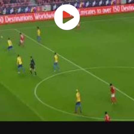
Play
Vide