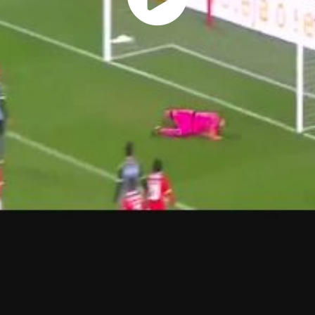
Play
Vide