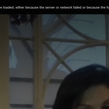
 loaded, either because the server or network failed or because the f