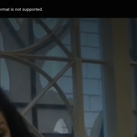
ormat is not supported.