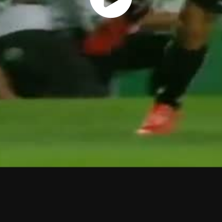
Play
Vide