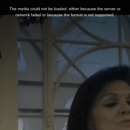
This
is
The media could not be loaded, either because the server or
a
modal
network failed or because the format is not supported.
window.