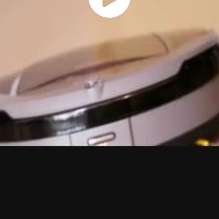
Play
Vide